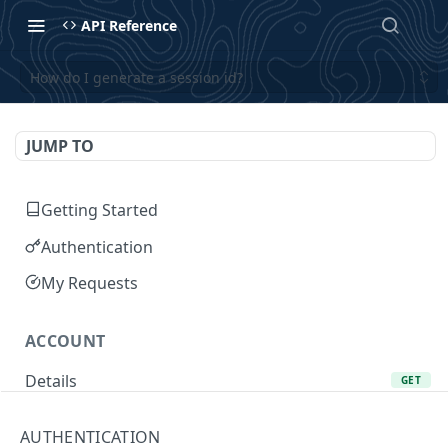
API Reference
How do I generate a session id?
JUMP TO
Getting Started
Authentication
My Requests
ACCOUNT
Details
GET
Add Favorite
POST
AUTHENTICATION