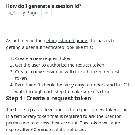
Add To Watchlist
POST
How do I generate a session id?
Copy Page
Favorite Movies
GET
Favorite TV
GET
Lists
GET
As outlined in the
getting started guide
, the basics to
Rated Movies
GET
getting a user authenticated look like this:
Rated TV
GET
Create a new request token
Get the user to authorize the request token
Rated TV Episodes
GET
Create a new session id with the athorized request
token
Watchlist Movies
GET
Part 1 and 3 should be fairly easy to understand but I'll
Watchlist TV
GET
walk through each step to make sure it's clear.
Step 1: Create a request token
AUTHENTICATION
The first step as a developer is to request a new token. This
is a temporary token that is required to ask the user for
How do I generate a session id?
permission to access their account. This token will auto
expire after 60 minutes if it's not used.
Create Guest Session
GET