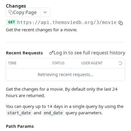
Add To Watchlist
POST
Changes
Copy Page
Favorite Movies
GET
GET
https://api.themoviedb.org
/3/movie/
{mo
Favorite TV
GET
Get the recent changes for a movie.
Lists
GET
Rated Movies
GET
Log in to see full request history
Recent Requests
Rated TV
GET
TIME
STATUS
USER AGENT
Rated TV Episodes
GET
Retrieving recent requests…
Watchlist Movies
GET
Watchlist TV
GET
Get the changes for a movie. By default only the last 24
hours are returned.
AUTHENTICATION
You can query up to 14 days in a single query by using the
and
query parameters.
start_date
end_date
How do I generate a session id?
Path Params
Create Guest Session
GET