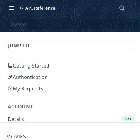
API Reference
Changes
JUMP TO
Getting Started
Authentication
My Requests
ACCOUNT
Details
GET
Add Favorite
POST
MOVIES