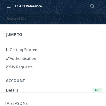
API Reference
External IDs
JUMP TO
Getting Started
Authentication
My Requests
ACCOUNT
Details
GET
Add Favorite
POST
TV SEASONS