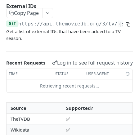
Add To Watchlist
POST
External IDs
Copy Page
Favorite Movies
GET
GET
https://api.themoviedb.org
/3/tv/
{serie
Favorite TV
GET
Get a list of external IDs that have been added to a TV
Lists
GET
season.
Rated Movies
GET
Rated TV
GET
Log in to see full request history
Recent Requests
Rated TV Episodes
GET
TIME
STATUS
USER AGENT
Watchlist Movies
GET
Retrieving recent requests…
Watchlist TV
GET
Source
Supported?
AUTHENTICATION
TheTVDB
✅
How do I generate a session id?
Wikidata
✅
Create Guest Session
GET