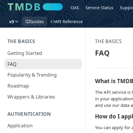
OAS
Service Status
Suppo
v3
Guides
API Reference
THE BASICS
THE BASICS
FAQ
Getting Started
FAQ
Popularity & Trending
What is TMDB
Roadmap
The API service is
Wrappers & Libraries
in your applicatio
and use our data 
AUTHENTICATION
How do I appl
Application
You can apply for 