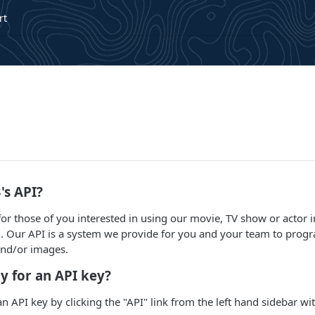
rt
's API?
 for those of you interested in using our movie, TV show or actor
n. Our API is a system we provide for you and your team to progr
and/or images.
y for an API key?
an API key by clicking the "API" link from the left hand sidebar w