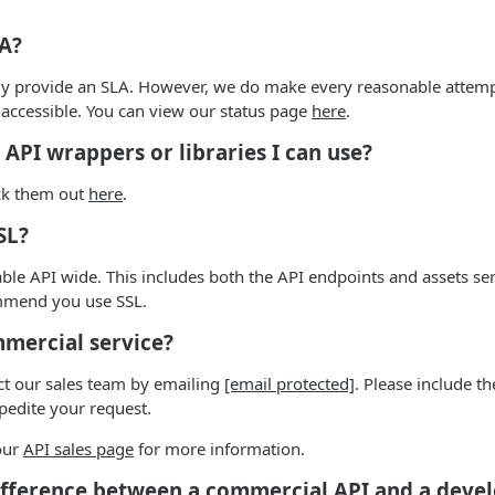
LA?
ly provide an SLA. However, we do make every reasonable attemp
 accessible. You can view our status page
here
.
 API wrappers or libraries I can use?
eck them out
here
.
SL?
ilable API wide. This includes both the API endpoints and assets s
mmend you use SSL.
mmercial service?
ct our sales team by emailing
[email protected]
. Please include t
pedite your request.
 our
API sales page
for more information.
ifference between a commercial API and a deve