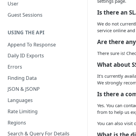
settings page.
User
Is there an S
Guest Sessions
We do not current
service online and
USING THE API
Are there any
Append To Response
There sure is! Ch
Daily ID Exports
What about S
Errors
It's currently ava
Finding Data
We strongly reco
JSON & JSONP
Is there a co
Languages
Yes. You can conta
Rate Limiting
from to help us ex
Regions
You can also visit
Search & Query For Details
What is the d