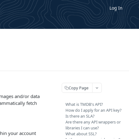
Log In
Copy Page
 images and/or data
ammatically fetch
What is TMDB's API?
How do I apply for an API key?
Is there an SLA?
Are there any API wrappers or
libraries I can use?
ithin your account
What about SSL?