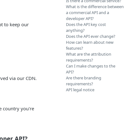
Is there a commercial service?
What is the difference between
a commercial API and a
developer API?
t to keep our
Does the API key cost
anything?
Does the API ever change?
How can learn about new
features?
What are the attribution
requirements?
Can I make changes to the
API?
erved via our CDN.
Are there branding
requirements?
API legal notice
he country you're
loper API?