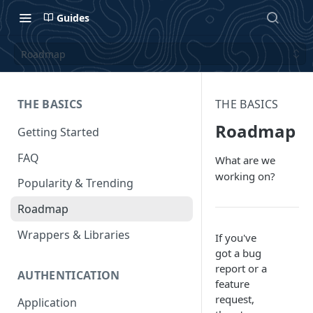
Guides
Roadmap
THE BASICS
THE BASICS
Roadmap
Getting Started
FAQ
What are we
working on?
Popularity & Trending
Roadmap
Wrappers & Libraries
If you've
got a bug
report or a
AUTHENTICATION
feature
request,
Application