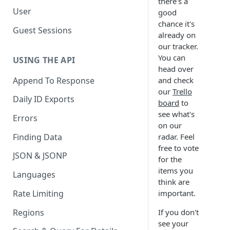
there's a
User
good
chance it's
Guest Sessions
already on
our tracker.
You can
USING THE API
head over
Append To Response
and check
our
Trello
Daily ID Exports
board
to
see what's
Errors
on our
Finding Data
radar. Feel
free to vote
JSON & JSONP
for the
items you
Languages
think are
Rate Limiting
important.
Regions
If you don't
see your