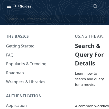
Guides
Search & Query For Details
THE BASICS
USING THE API
Search &
Getting Started
Query For
FAQ
Details
Popularity & Trending
Roadmap
Learn how to
search and query
Wrappers & Libraries
for a movie.
AUTHENTICATION
Application
A common workflow 