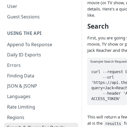
movie (or TV show, 
User
details. Here's a qu
like.
Guest Sessions
Search
USING THE API
First, you are going 
movie, TV show or p
Append To Response
Jack Reacher and th
Daily ID Exports
Example Search Request
Errors
curl --request G
Finding Data
     --url 
'https://api.th
JSON & JSONP
query=Jack+Reach
     --header 'Authorization: Bearer 
Languages
ACCESS_TOKEN'
Rate Limiting
This will return a fe
Regions
at is the
fi
results