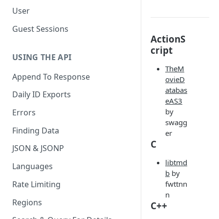
User
Guest Sessions
ActionS
cript
USING THE API
TheM
Append To Response
ovieD
atabas
Daily ID Exports
eAS3
by
Errors
swagg
Finding Data
er
C
JSON & JSONP
libtmd
Languages
b
by
Rate Limiting
fwttnn
n
Regions
C++