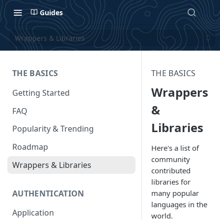
Guides
Wrappers & Libraries
THE BASICS
THE BASICS
Wrappers
Getting Started
&
FAQ
Libraries
Popularity & Trending
Roadmap
Here's a list of
community
Wrappers & Libraries
contributed
libraries for
AUTHENTICATION
many popular
languages in the
Application
world.