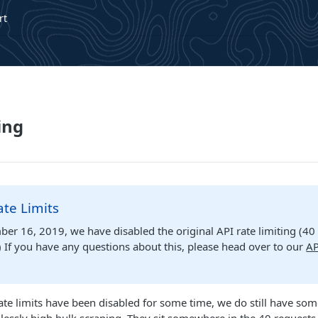
rt
ing
te Limits
er 16, 2019, we have disabled the original API rate limiting (40
 If you have any questions about this, please head over to our
AP
ate limits have been disabled for some time, we do still have som