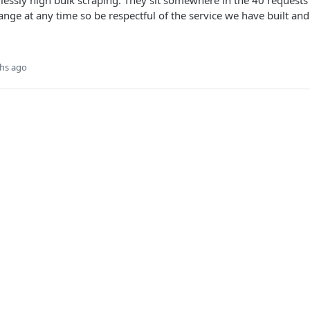
lessly high bulk scraping. They sit somewhere in the 40 requests
hange at any time so be respectful of the service we have built an
hs ago