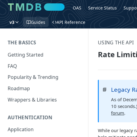
OAS
Service Status
Suppo
v3
Guides
API Reference
THE BASICS
USING THE API
Rate Limit
Getting Started
FAQ
Popularity & Trending
Roadmap
Legacy Ra
📘
Wrappers & Libraries
As of Decemb
10 seconds.)
forum
.
AUTHENTICATION
Application
While our legacy r