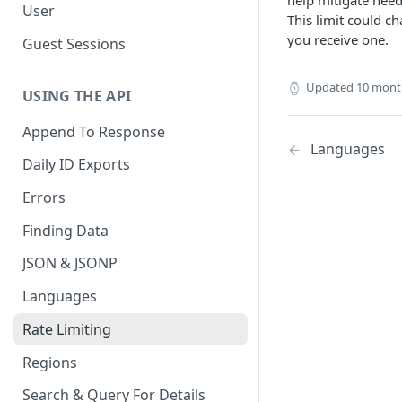
help mitigate need
User
This limit could c
you receive one.
Guest Sessions
Updated
10 mont
USING THE API
Append To Response
Languages
Daily ID Exports
Errors
Finding Data
JSON & JSONP
Languages
Rate Limiting
Regions
Search & Query For Details