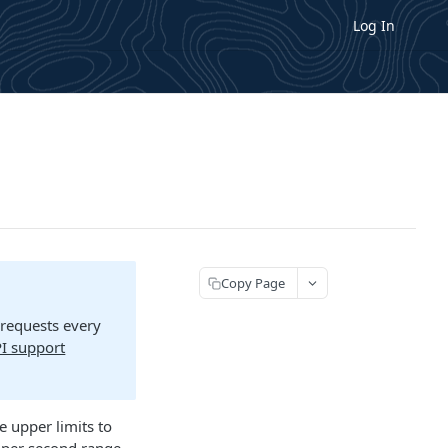
Log In
Copy Page
 requests every
I support
e upper limits to